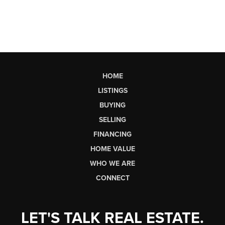
HOME
LISTINGS
BUYING
SELLING
FINANCING
HOME VALUE
WHO WE ARE
CONNECT
LET'S TALK REAL ESTATE.