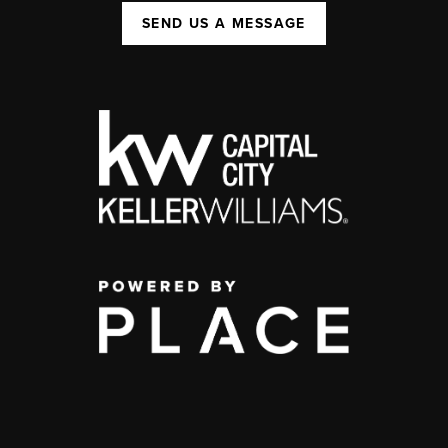
SEND US A MESSAGE