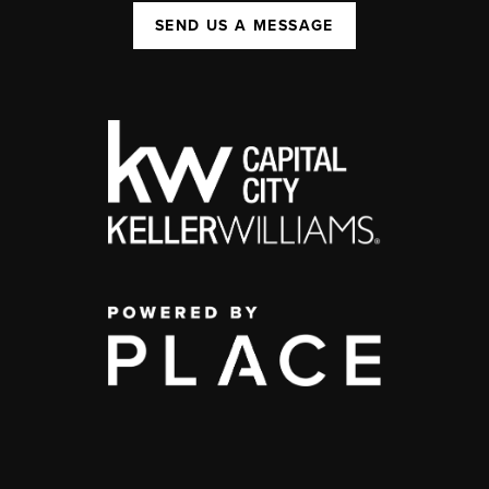
SEND US A MESSAGE