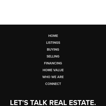
HOME
LISTINGS
BUYING
SELLING
FINANCING
HOME VALUE
WHO WE ARE
CONNECT
LET'S TALK REAL ESTATE.