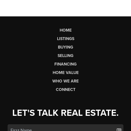
HOME
LISTINGS
BUYING
SELLING
FINANCING
HOME VALUE
WHO WE ARE
CONNECT
LET'S TALK REAL ESTATE.