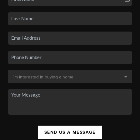
SEND US A MESSAGE