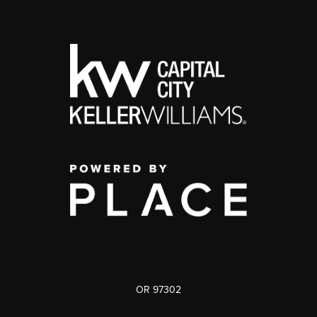
OR 97302