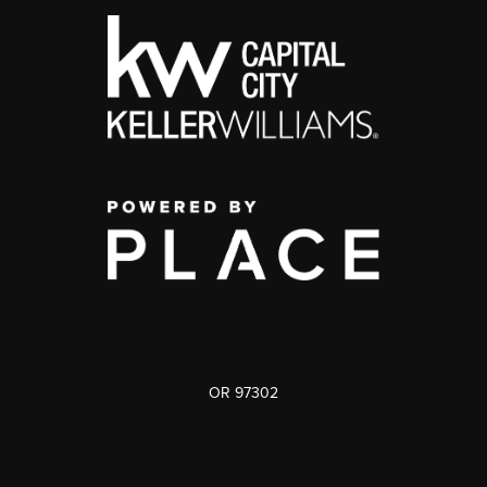
OR 97302