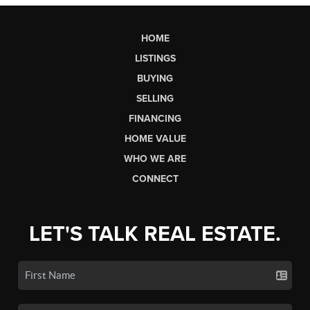
HOME
LISTINGS
BUYING
SELLING
FINANCING
HOME VALUE
WHO WE ARE
CONNECT
LET'S TALK REAL ESTATE.