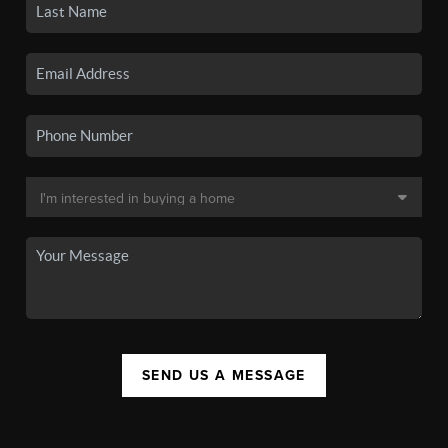
SEND US A MESSAGE