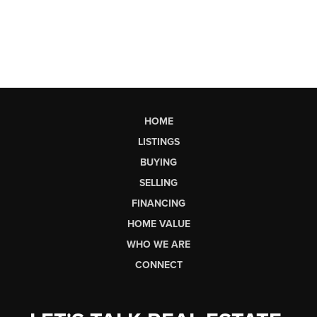
HOME
LISTINGS
BUYING
SELLING
FINANCING
HOME VALUE
WHO WE ARE
CONNECT