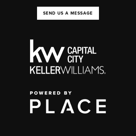
SEND US A MESSAGE