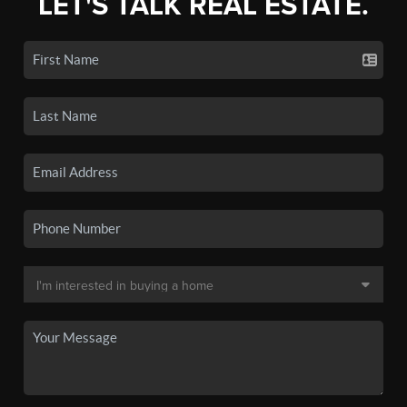
LET'S TALK REAL ESTATE.