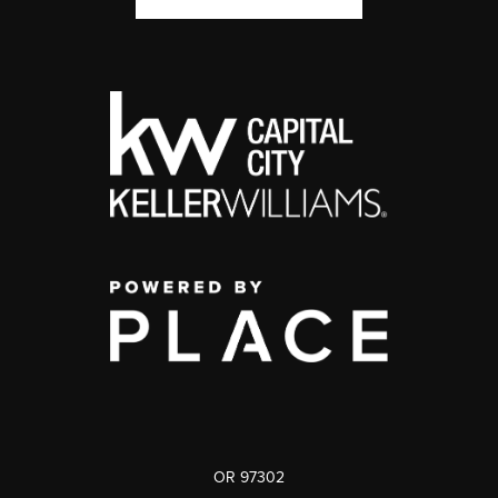
OR 97302