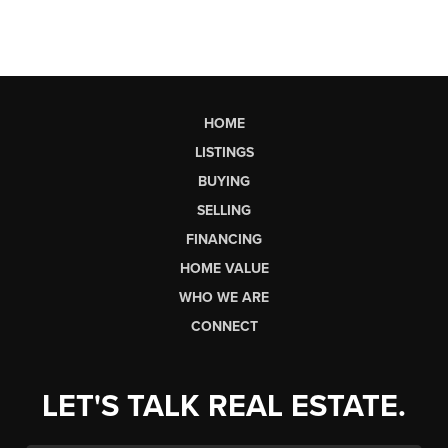
HOME
LISTINGS
BUYING
SELLING
FINANCING
HOME VALUE
WHO WE ARE
CONNECT
LET'S TALK REAL ESTATE.