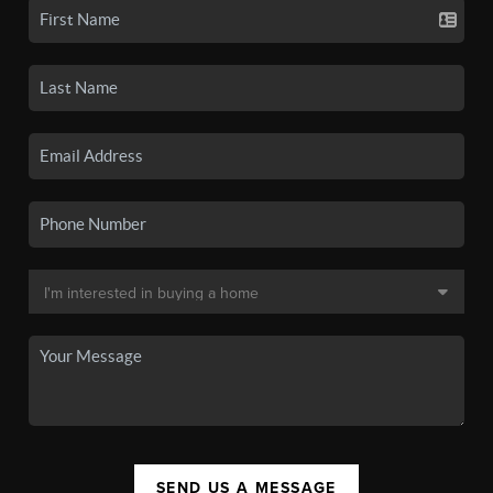
SEND US A MESSAGE