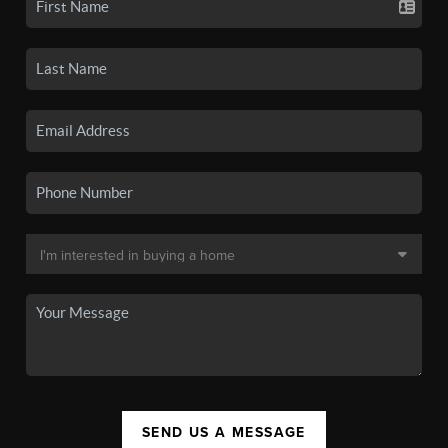
SEND US A MESSAGE