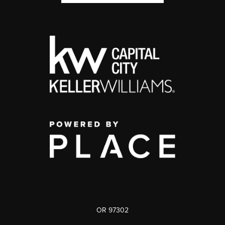
OR 97302