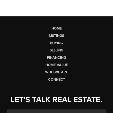
HOME
LISTINGS
BUYING
SELLING
FINANCING
HOME VALUE
WHO WE ARE
CONNECT
LET'S TALK REAL ESTATE.