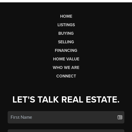
HOME
LISTINGS
BUYING
SELLING
FINANCING
HOME VALUE
WHO WE ARE
CONNECT
LET'S TALK REAL ESTATE.