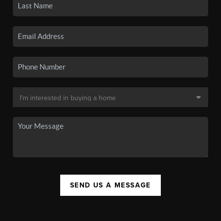
SEND US A MESSAGE