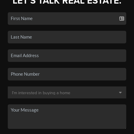
LET'S TALK REAL ESTATE.