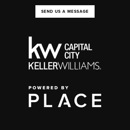
SEND US A MESSAGE