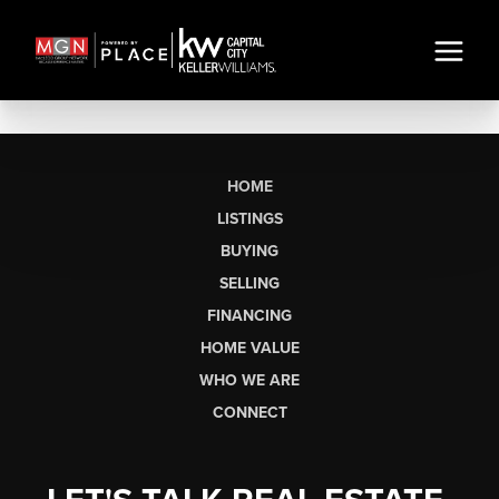
HOME
LISTINGS
BUYING
SELLING
FINANCING
HOME VALUE
WHO WE ARE
CONNECT