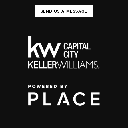
SEND US A MESSAGE