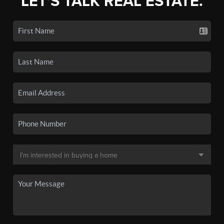
LET'S TALK REAL ESTATE.