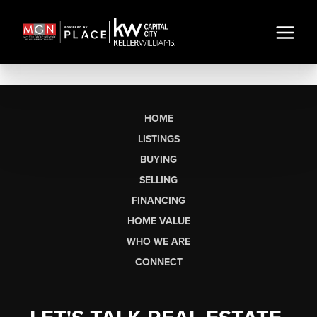
HOME
LISTINGS
BUYING
SELLING
FINANCING
HOME VALUE
WHO WE ARE
CONNECT