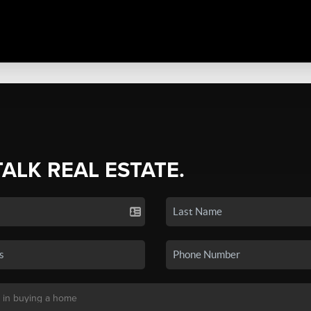
TALK REAL ESTATE.