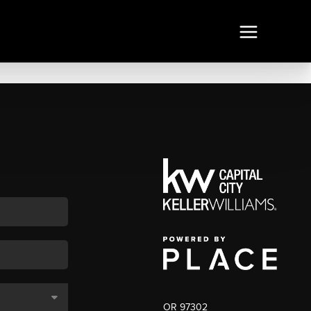
OR 97302