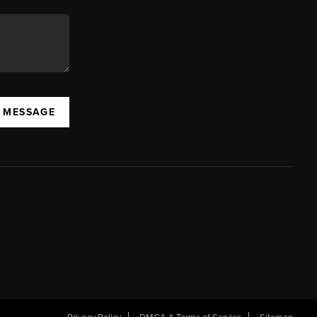
A MESSAGE