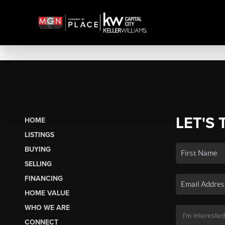
LET'S 
HOME
LISTINGS
BUYING
SELLING
FINANCING
HOME VALUE
WHO WE ARE
CONNECT