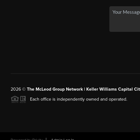
2026
©
The McLeod Group Network | Keller Williams Capital Cit
Each office is independently owned and operated.