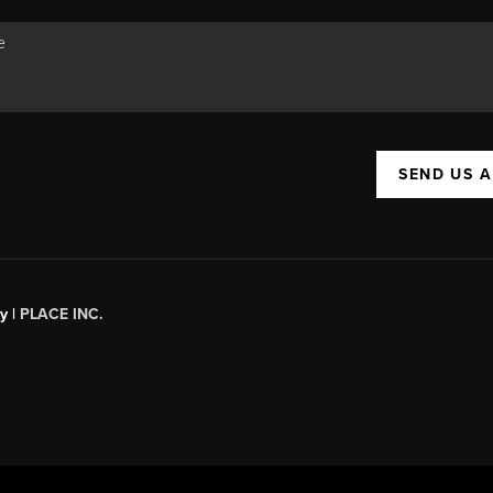
SEND US 
y |
PLACE INC.