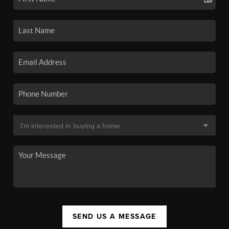
SEND US A MESSAGE