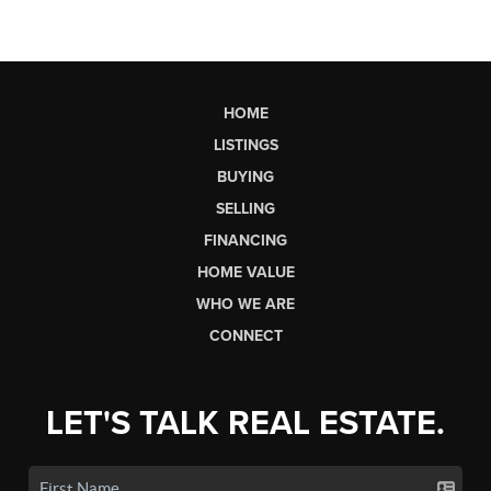
HOME
LISTINGS
BUYING
SELLING
FINANCING
HOME VALUE
WHO WE ARE
CONNECT
LET'S TALK REAL ESTATE.