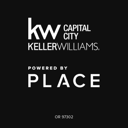
OR 97302