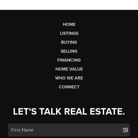
HOME
LISTINGS
BUYING
SELLING
FINANCING
HOME VALUE
WHO WE ARE
CONNECT
LET'S TALK REAL ESTATE.