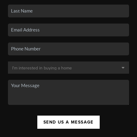
SEND US A MESSAGE