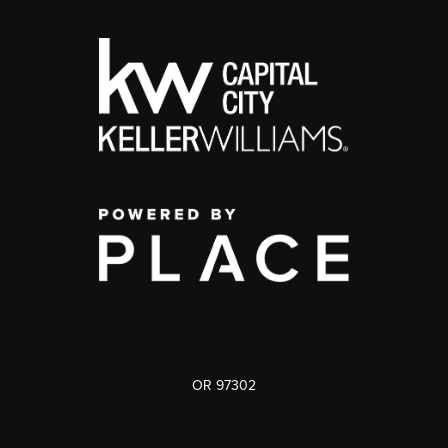
OR 97302