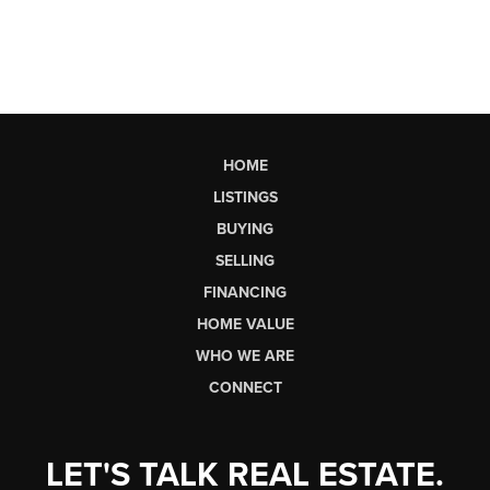
HOME
LISTINGS
BUYING
SELLING
FINANCING
HOME VALUE
WHO WE ARE
CONNECT
LET'S TALK REAL ESTATE.