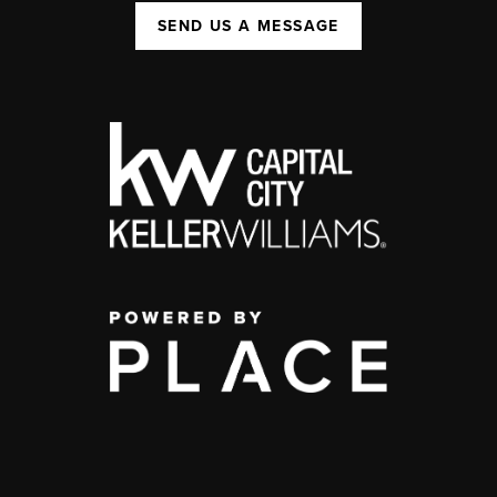
SEND US A MESSAGE