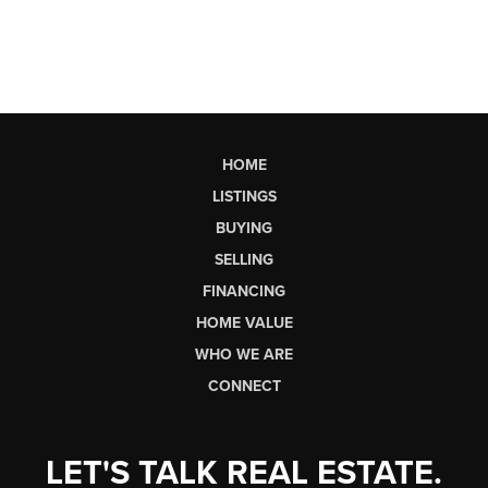
HOME
LISTINGS
BUYING
SELLING
FINANCING
HOME VALUE
WHO WE ARE
CONNECT
LET'S TALK REAL ESTATE.