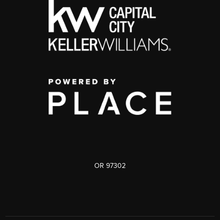
OR 97302