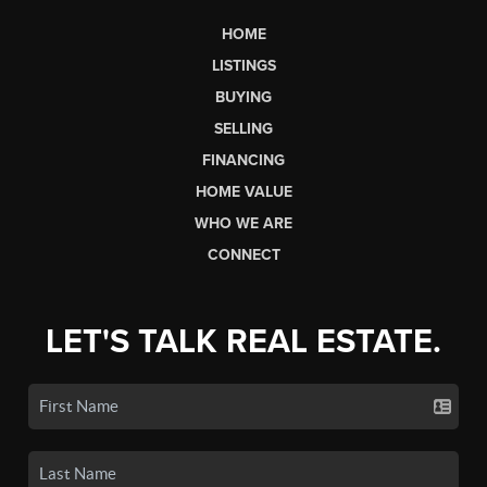
HOME
LISTINGS
BUYING
SELLING
FINANCING
HOME VALUE
WHO WE ARE
CONNECT
LET'S TALK REAL ESTATE.