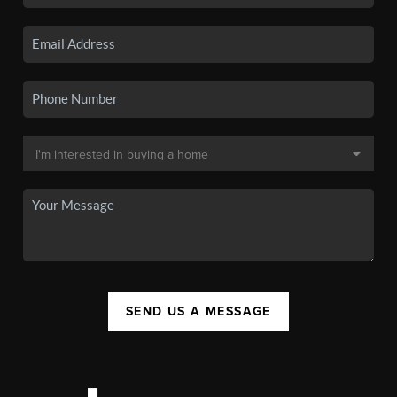
SEND US A MESSAGE