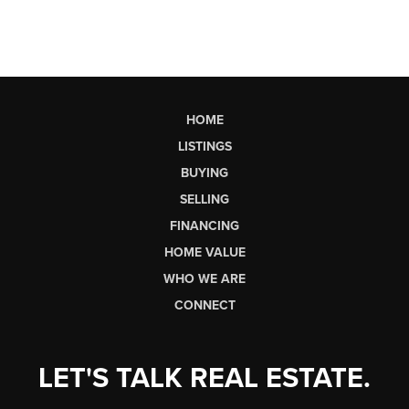
HOME
LISTINGS
BUYING
SELLING
FINANCING
HOME VALUE
WHO WE ARE
CONNECT
LET'S TALK REAL ESTATE.