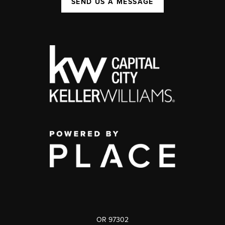
SEND US A MESSAGE
OR 97302