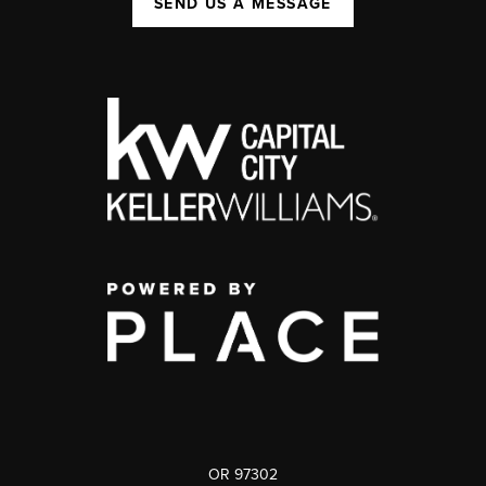
SEND US A MESSAGE
OR 97302