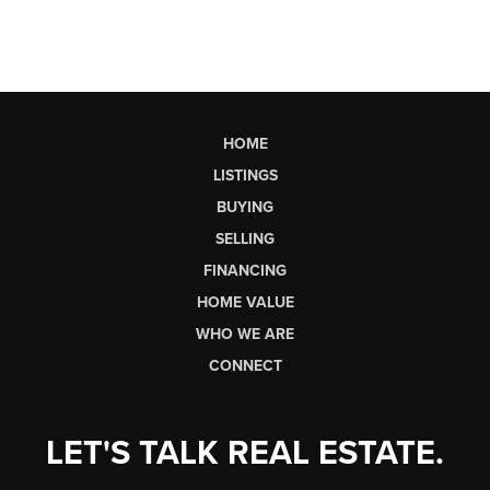
HOME
LISTINGS
BUYING
SELLING
FINANCING
HOME VALUE
WHO WE ARE
CONNECT
LET'S TALK REAL ESTATE.