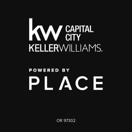
OR 97302