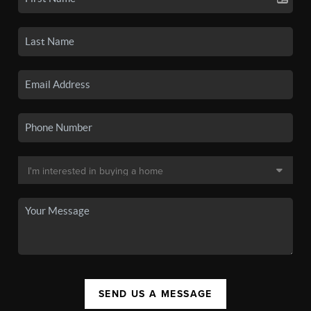
SEND US A MESSAGE