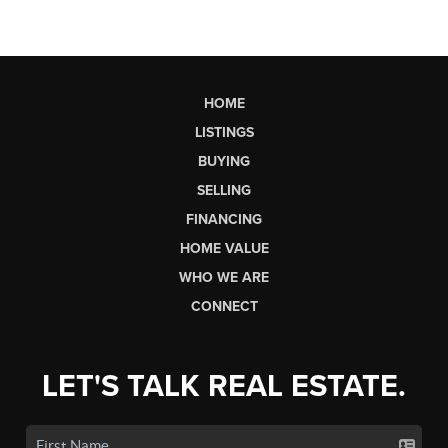
HOME
LISTINGS
BUYING
SELLING
FINANCING
HOME VALUE
WHO WE ARE
CONNECT
LET'S TALK REAL ESTATE.