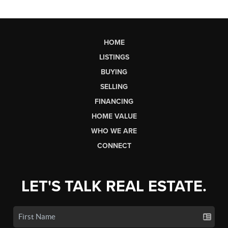
HOME
LISTINGS
BUYING
SELLING
FINANCING
HOME VALUE
WHO WE ARE
CONNECT
LET'S TALK REAL ESTATE.