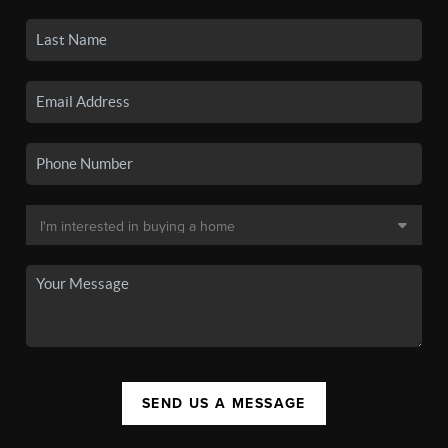
SEND US A MESSAGE