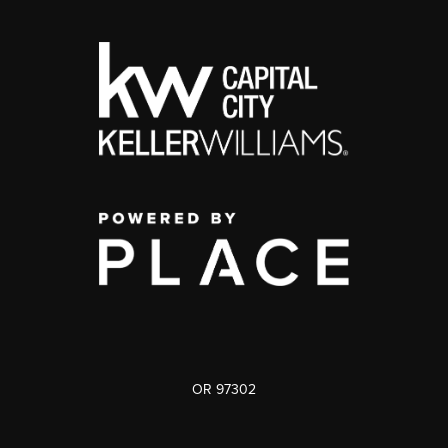
OR 97302