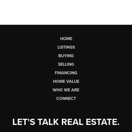
HOME
LISTINGS
BUYING
SELLING
FINANCING
HOME VALUE
WHO WE ARE
CONNECT
LET'S TALK REAL ESTATE.