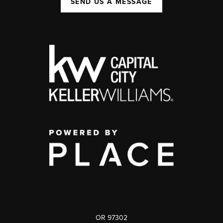
SEND US A MESSAGE
OR 97302