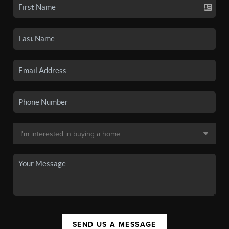
SEND US A MESSAGE