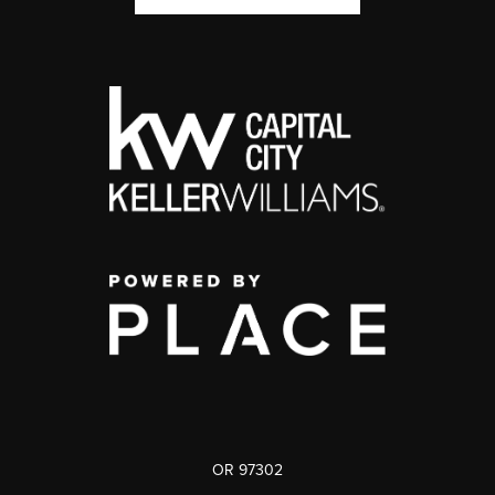
OR 97302