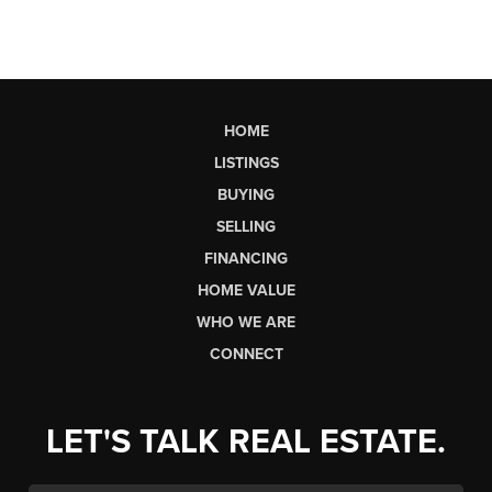
HOME
LISTINGS
BUYING
SELLING
FINANCING
HOME VALUE
WHO WE ARE
CONNECT
LET'S TALK REAL ESTATE.