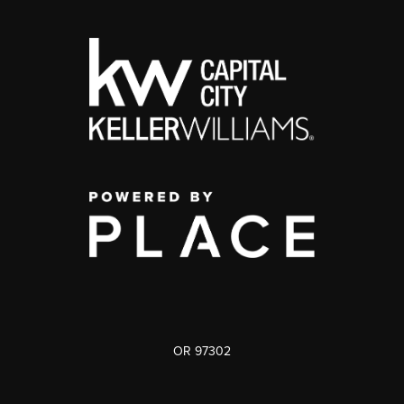
OR 97302