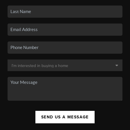
SEND US A MESSAGE