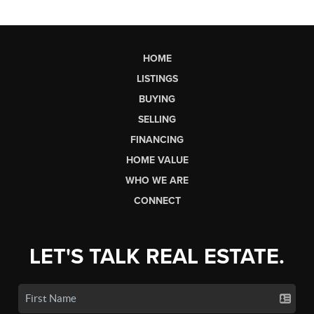
HOME
LISTINGS
BUYING
SELLING
FINANCING
HOME VALUE
WHO WE ARE
CONNECT
LET'S TALK REAL ESTATE.