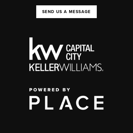
SEND US A MESSAGE