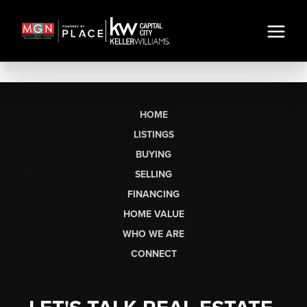
HOME
LISTINGS
BUYING
SELLING
FINANCING
HOME VALUE
WHO WE ARE
CONNECT