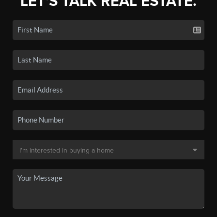
LET'S TALK REAL ESTATE.