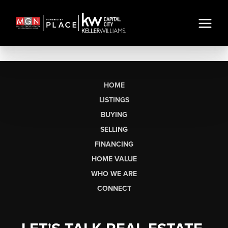
HOME
LISTINGS
BUYING
SELLING
FINANCING
HOME VALUE
WHO WE ARE
CONNECT