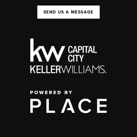
SEND US A MESSAGE