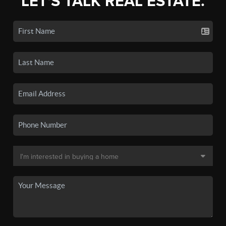
LET'S TALK REAL ESTATE.