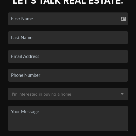
LET'S TALK REAL ESTATE.