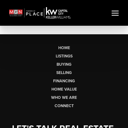
HOME
LISTINGS
BUYING
SELLING
FINANCING
HOME VALUE
WHO WE ARE
CONNECT