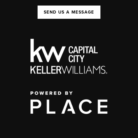
SEND US A MESSAGE