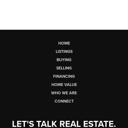
HOME
LISTINGS
BUYING
SELLING
FINANCING
HOME VALUE
WHO WE ARE
CONNECT
LET'S TALK REAL ESTATE.