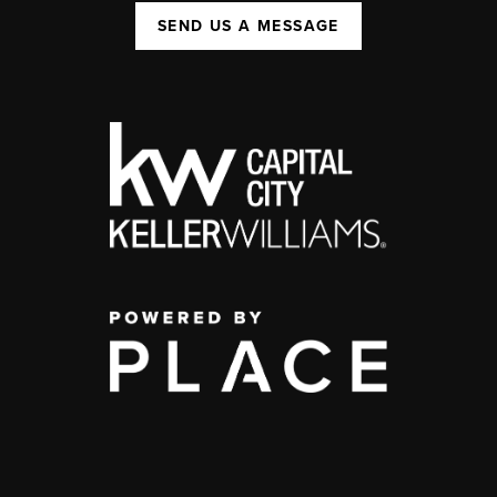
SEND US A MESSAGE