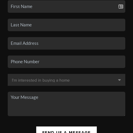
SEND US A MESSAGE