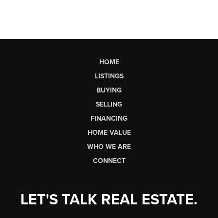
HOME
LISTINGS
BUYING
SELLING
FINANCING
HOME VALUE
WHO WE ARE
CONNECT
LET'S TALK REAL ESTATE.