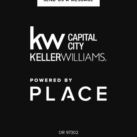
OR 97302