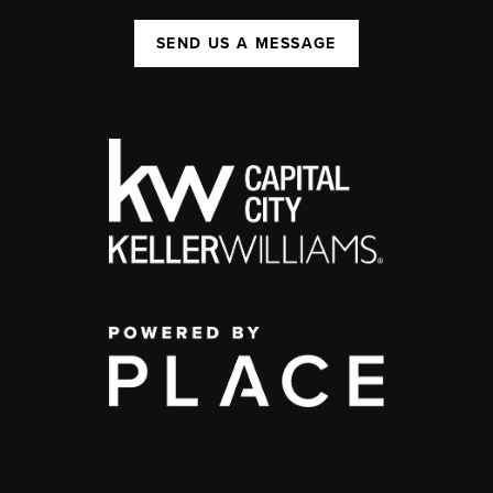
SEND US A MESSAGE