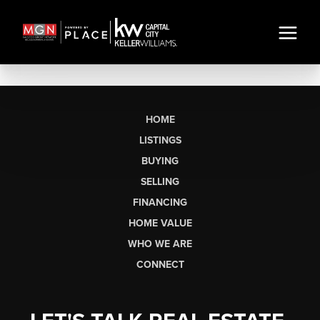
HOME
LISTINGS
BUYING
SELLING
FINANCING
HOME VALUE
WHO WE ARE
CONNECT