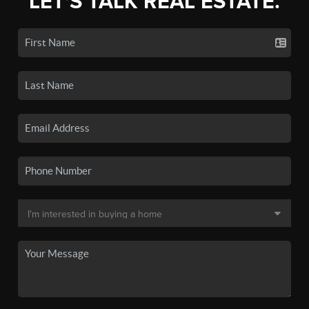
LET'S TALK REAL ESTATE.