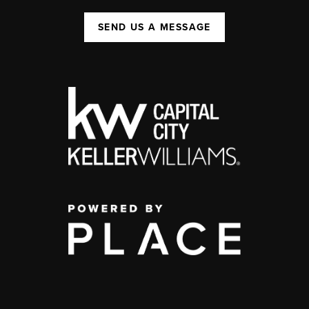
SEND US A MESSAGE