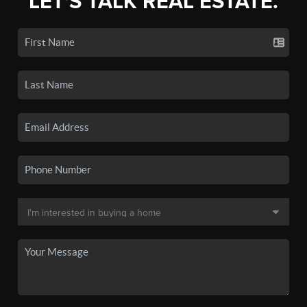
LET'S TALK REAL ESTATE.