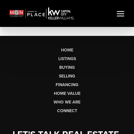
HOME
LISTINGS
BUYING
SELLING
FINANCING
HOME VALUE
WHO WE ARE
CONNECT