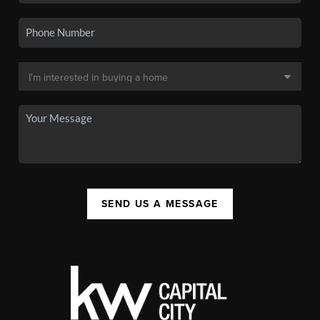
SEND US A MESSAGE