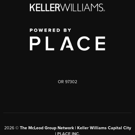
OR 97302
2026
©
The McLeod Group Network | Keller Williams Capital City
|
PLACE INC.