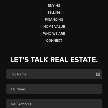
BUYING
SELLING
FINANCING
HOME VALUE
WHO WE ARE
CONNECT
LET'S TALK REAL ESTATE.