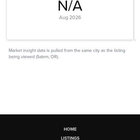
HOME
LISTINGS