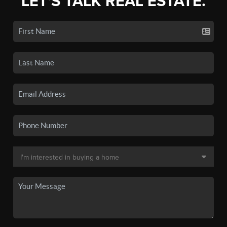
LET'S TALK REAL ESTATE.