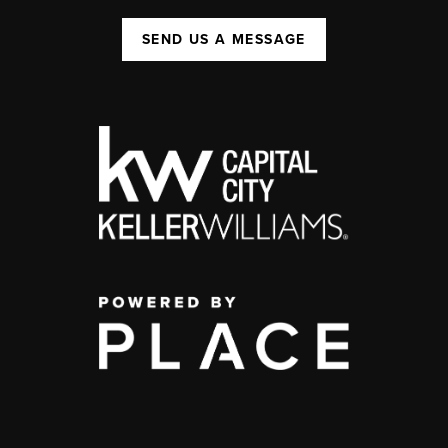
SEND US A MESSAGE