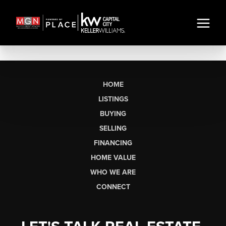
HOME
LISTINGS
BUYING
SELLING
FINANCING
HOME VALUE
WHO WE ARE
CONNECT