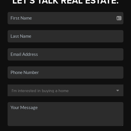
LET'S TALK REAL ESTATE.