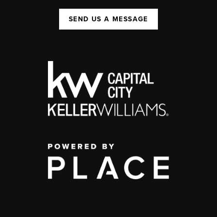
SEND US A MESSAGE