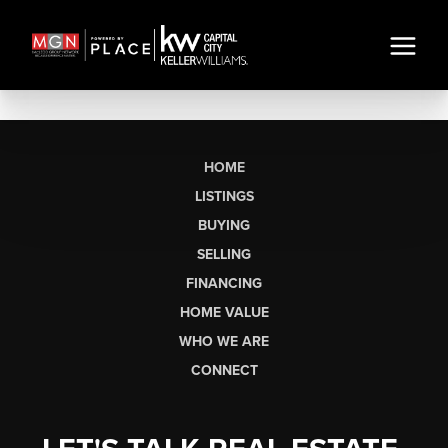
HOME
LISTINGS
BUYING
SELLING
FINANCING
HOME VALUE
WHO WE ARE
CONNECT