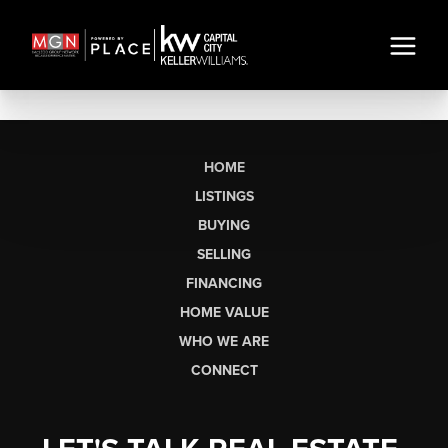
HOME
LISTINGS
BUYING
SELLING
FINANCING
HOME VALUE
WHO WE ARE
CONNECT