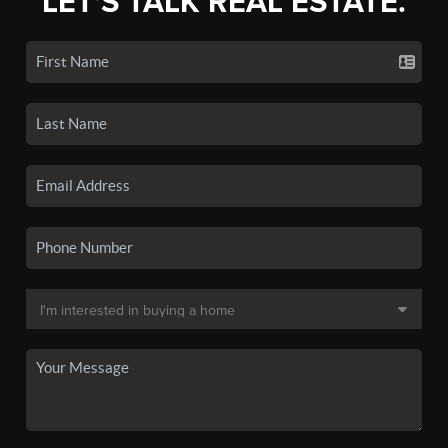
LET'S TALK REAL ESTATE.