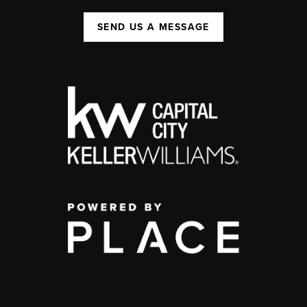
SEND US A MESSAGE