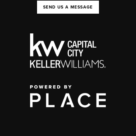
SEND US A MESSAGE