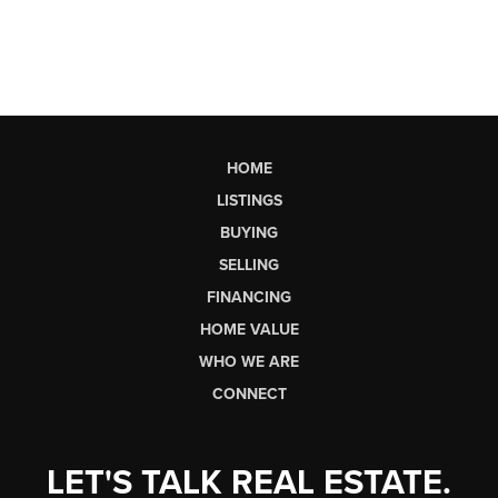
HOME
LISTINGS
BUYING
SELLING
FINANCING
HOME VALUE
WHO WE ARE
CONNECT
LET'S TALK REAL ESTATE.