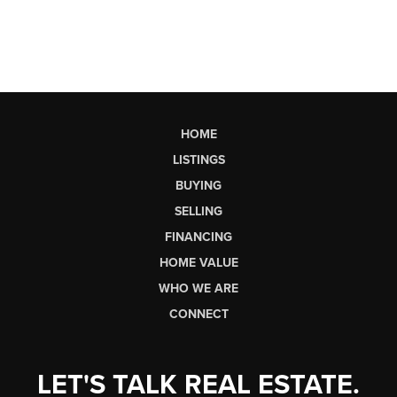
HOME
LISTINGS
BUYING
SELLING
FINANCING
HOME VALUE
WHO WE ARE
CONNECT
LET'S TALK REAL ESTATE.