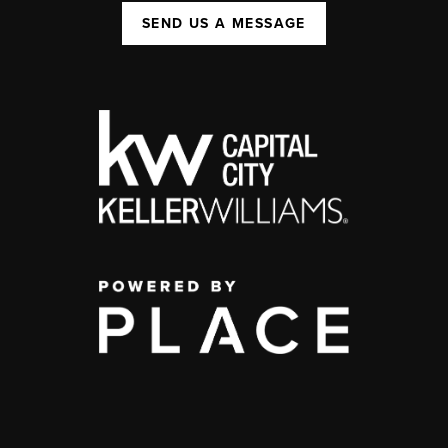
SEND US A MESSAGE