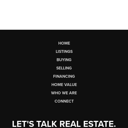
HOME
LISTINGS
BUYING
SELLING
FINANCING
HOME VALUE
WHO WE ARE
CONNECT
LET'S TALK REAL ESTATE.