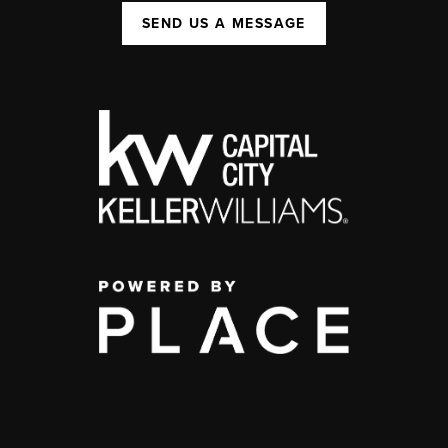
SEND US A MESSAGE