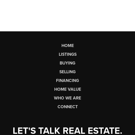
HOME
LISTINGS
BUYING
SELLING
FINANCING
HOME VALUE
WHO WE ARE
CONNECT
LET'S TALK REAL ESTATE.