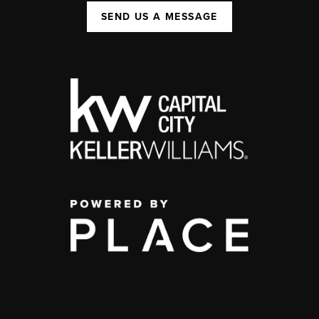
SEND US A MESSAGE