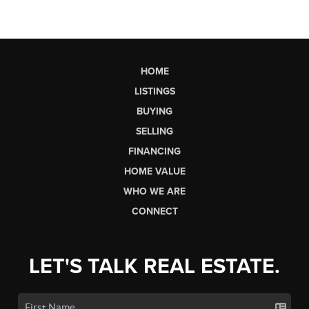
HOME
LISTINGS
BUYING
SELLING
FINANCING
HOME VALUE
WHO WE ARE
CONNECT
LET'S TALK REAL ESTATE.