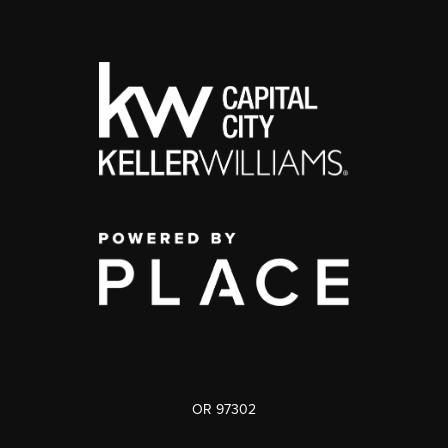
OR 97302