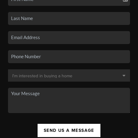
SEND US A MESSAGE