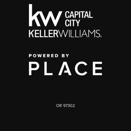
OR 97302