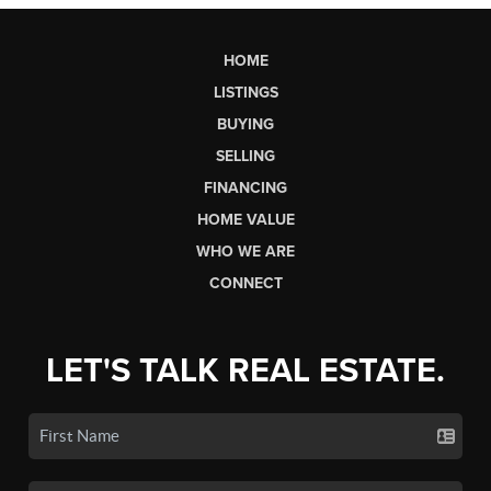
HOME
LISTINGS
BUYING
SELLING
FINANCING
HOME VALUE
WHO WE ARE
CONNECT
LET'S TALK REAL ESTATE.