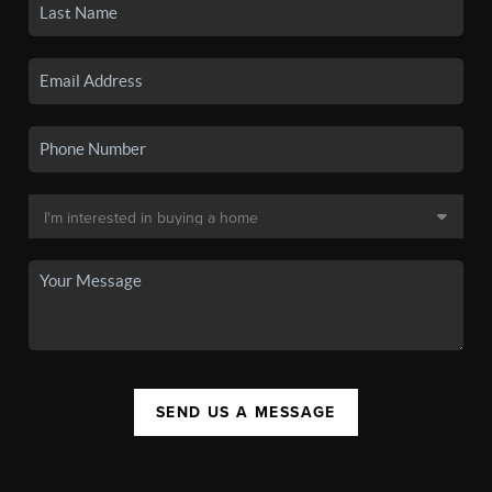
SEND US A MESSAGE