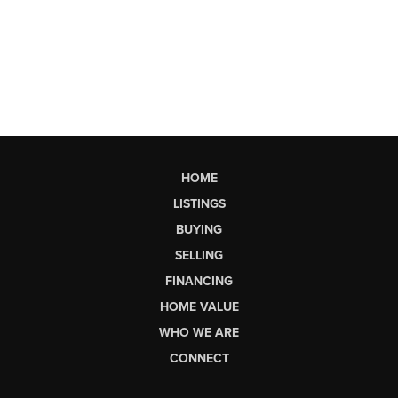
HOME
LISTINGS
BUYING
SELLING
FINANCING
HOME VALUE
WHO WE ARE
CONNECT