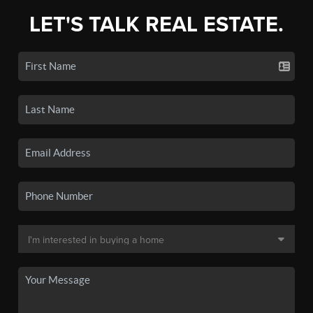
LET'S TALK REAL ESTATE.