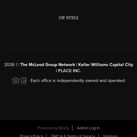
OR 97302
2026
©
The McLeod Group Network | Keller Williams Capital City
|
PLACE INC.
Each office is independently owned and operated.
Powered by
Brivity
Admin Log In
Privacy Policy
DMCA & Terms of Service
Sitemap