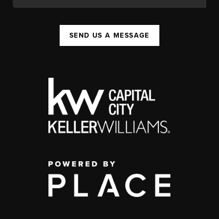
SEND US A MESSAGE