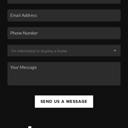
SEND US A MESSAGE