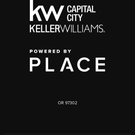
OR 97302