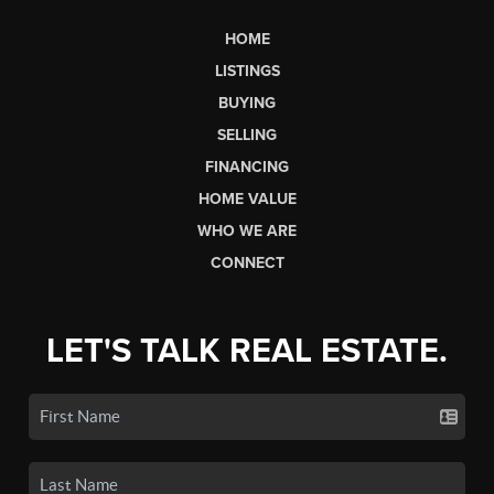
HOME
LISTINGS
BUYING
SELLING
FINANCING
HOME VALUE
WHO WE ARE
CONNECT
LET'S TALK REAL ESTATE.