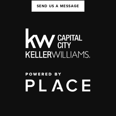
SEND US A MESSAGE