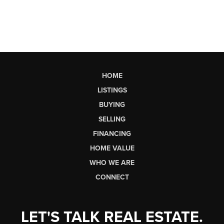
HOME
LISTINGS
BUYING
SELLING
FINANCING
HOME VALUE
WHO WE ARE
CONNECT
LET'S TALK REAL ESTATE.