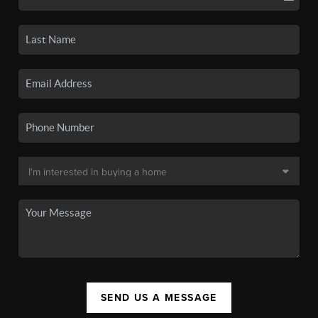
SEND US A MESSAGE