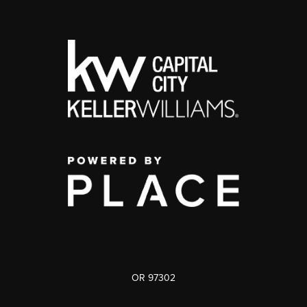
OR 97302