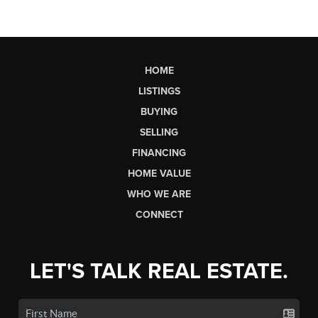
HOME
LISTINGS
BUYING
SELLING
FINANCING
HOME VALUE
WHO WE ARE
CONNECT
LET'S TALK REAL ESTATE.