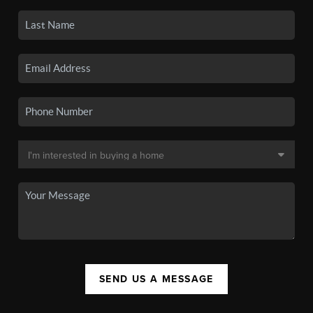
SEND US A MESSAGE