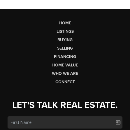
HOME
LISTINGS
BUYING
SELLING
FINANCING
HOME VALUE
WHO WE ARE
CONNECT
LET'S TALK REAL ESTATE.