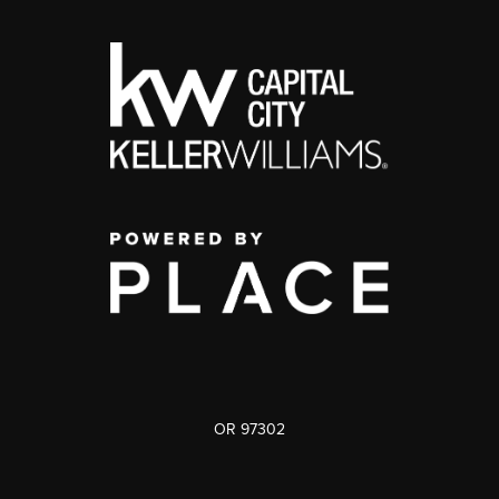
OR 97302