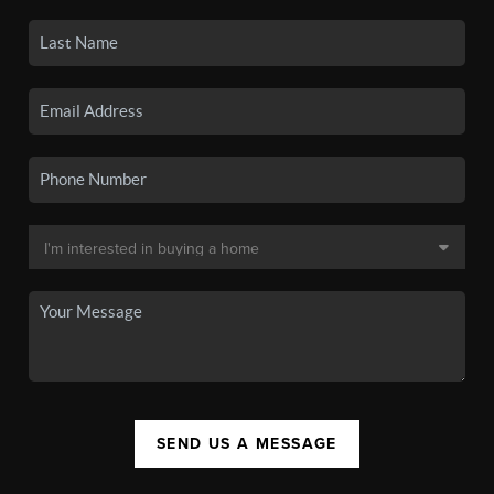
SEND US A MESSAGE