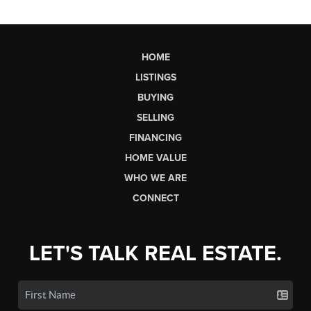
HOME
LISTINGS
BUYING
SELLING
FINANCING
HOME VALUE
WHO WE ARE
CONNECT
LET'S TALK REAL ESTATE.