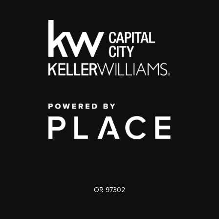
OR 97302