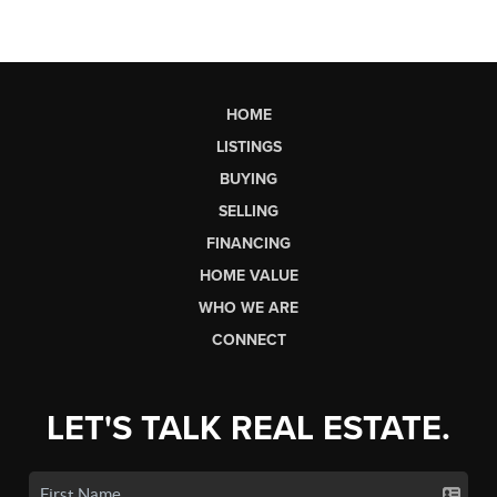
HOME
LISTINGS
BUYING
SELLING
FINANCING
HOME VALUE
WHO WE ARE
CONNECT
LET'S TALK REAL ESTATE.