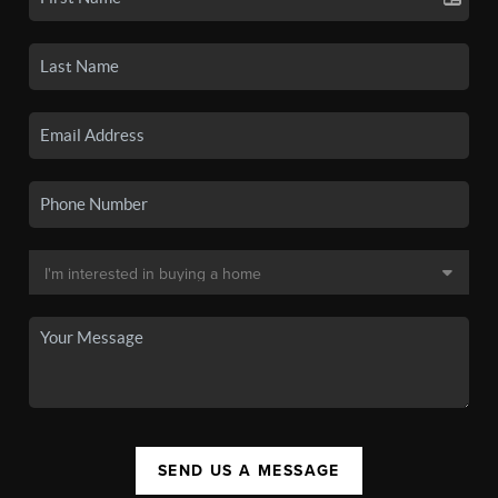
SEND US A MESSAGE