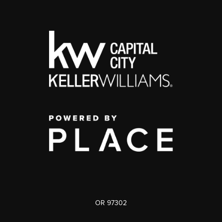
OR 97302