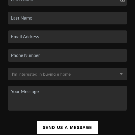
SEND US A MESSAGE