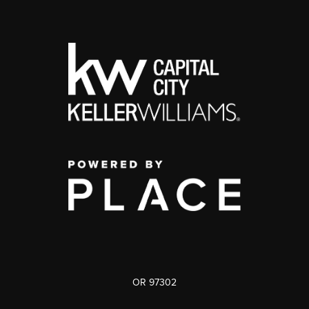
OR 97302