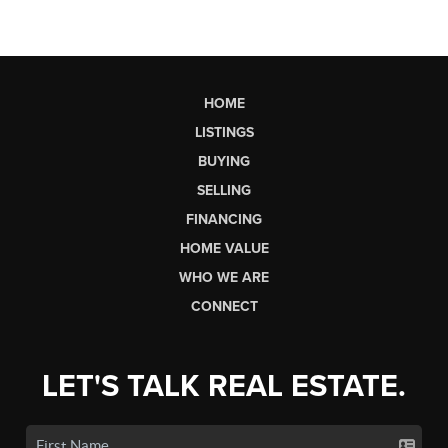
HOME
LISTINGS
BUYING
SELLING
FINANCING
HOME VALUE
WHO WE ARE
CONNECT
LET'S TALK REAL ESTATE.