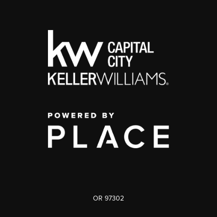
OR 97302