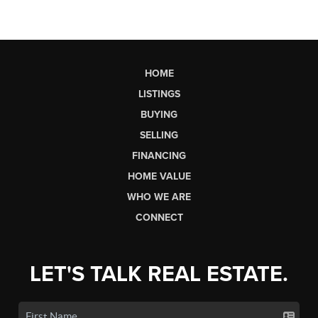
HOME
LISTINGS
BUYING
SELLING
FINANCING
HOME VALUE
WHO WE ARE
CONNECT
LET'S TALK REAL ESTATE.