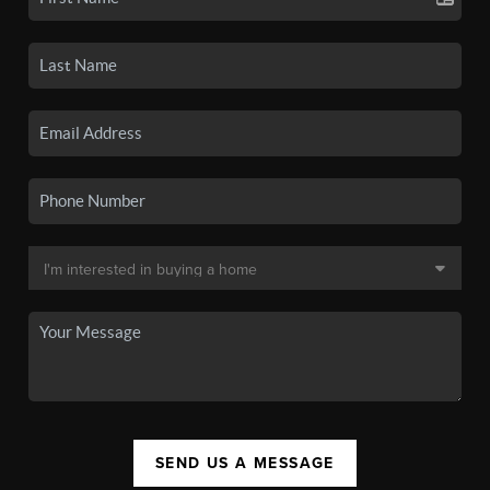
SEND US A MESSAGE