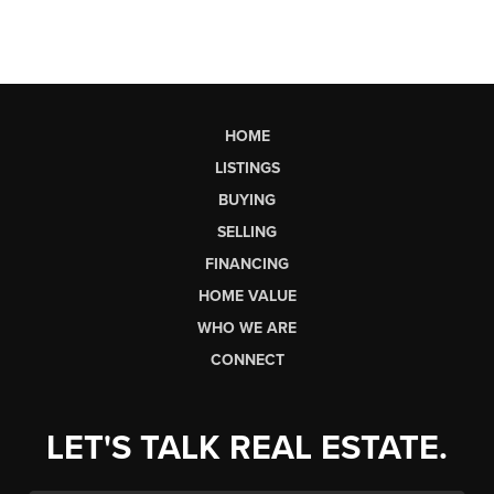
HOME
LISTINGS
BUYING
SELLING
FINANCING
HOME VALUE
WHO WE ARE
CONNECT
LET'S TALK REAL ESTATE.