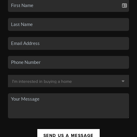
SEND US A MESSAGE