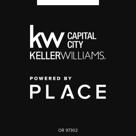
OR 97302